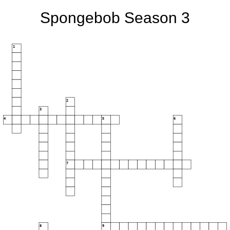
Spongebob Season 3
1
2
3
4
5
6
7
8
9