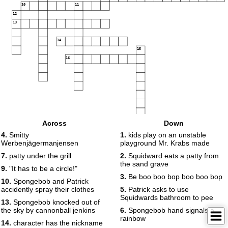
10
11
12
13
14
15
16
Across
Down
4.
Smitty
1.
kids play on an unstable
Werbenjägermanjensen
playground Mr. Krabs made
7.
patty under the grill
2.
Squidward eats a patty from
the sand grave
9.
"It has to be a circle!"
3.
Be boo boo bop boo boo bop
10.
Spongebob and Patrick
accidently spray their clothes
5.
Patrick asks to use
Squidwards bathroom to pee
13.
Spongebob knocked out of
the sky by cannonball jenkins
6.
Spongebob hand signals a
rainbow
14.
character has the nickname