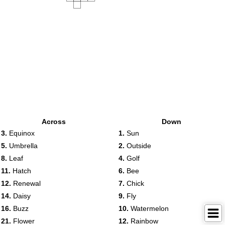
Across
Down
3.
Equinox
1.
Sun
5.
Umbrella
2.
Outside
8.
Leaf
4.
Golf
11.
Hatch
6.
Bee
12.
Renewal
7.
Chick
14.
Daisy
9.
Fly
16.
Buzz
10.
Watermelon
21.
Flower
12.
Rainbow