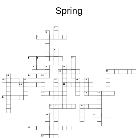
Spring
1
2
3
4
5
6
7
8
9
10
11
12
13
14
15
16
17
18
19
20
21
22
23
24
25
26
27
28
29
30
31
32
33