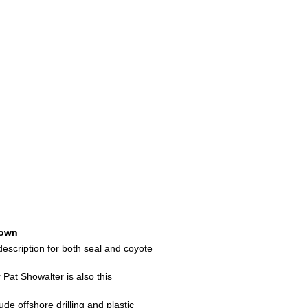
own
t description for both seal and coyote
at Showalter is also this
de offshore drilling and plastic