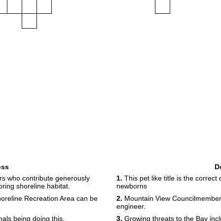
oss
D
s who contribute generously
1.
This pet like title is the correc
ring shoreline habitat.
newborns
Shoreline Recreation Area can be
2.
Mountain View Councilmember P
engineer.
als being doing this.
3.
Growing threats to the Bay inclu