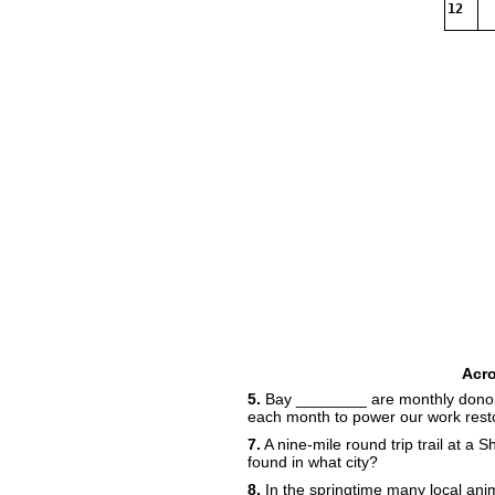
12
Acr
5.
Bay ________ are monthly donor
each month to power our work resto
7.
A nine-mile round trip trail at a 
found in what city?
8.
In the springtime many local anim