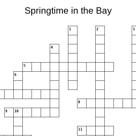
Springtime in the Bay
1
2
3
4
5
6
8
9
10
11