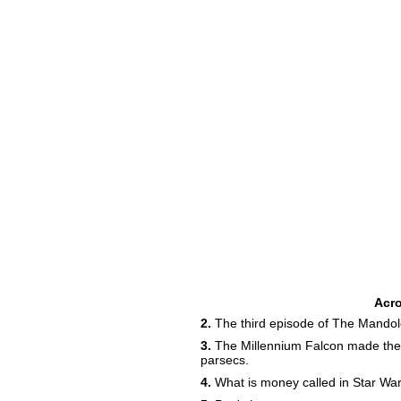
Acr
2.
The third episode of The Mandolor
3.
The Millennium Falcon made the 
parsecs.
4.
What is money called in Star Wa