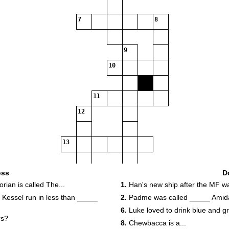
7
8
9
10
11
12
13
oss
D
14
ian is called The...
1.
Han's new ship after the MF was
Kessel run in less than _____
2.
Padme was called _____ Amida
6.
Luke loved to drink blue and g
rs?
8.
Chewbacca is a...