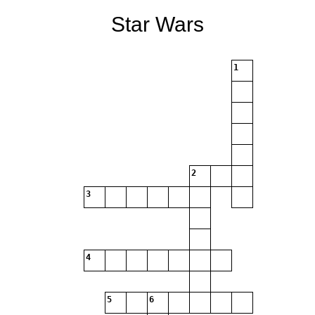
Star Wars
1
2
3
4
5
6