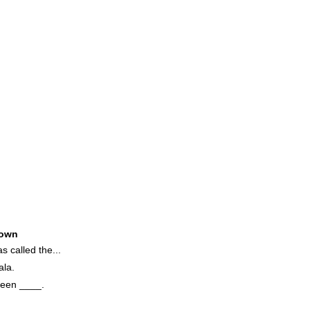
own
 called the...
la.
reen ____.