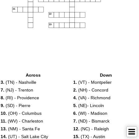
21
22
23
Across
Down
3.
(TN) - Nashville
1.
(VT) - Montpelier
7.
(NJ) - Trenton
2.
(NH) - Concord
8.
(RI) - Providence
4.
(VA) - Richmond
9.
(SD) - Pierre
5.
(NE)- Lincoln
10.
(OH) - Columbus
6.
(WI) - Madison
11.
(WV) - Charleston
7.
(ND) - Bismarck
13.
(NM) - Santa Fe
12.
(NC) - Raleigh
14.
(UT) - Salt Lake City
15.
(TX) - Austin