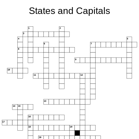
States and Capitals
1
2
3
4
5
6
7
8
9
10
11
12
13
14
15
16
17
18
19
20