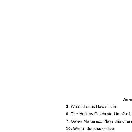
Acr
3.
What state is Hawkins in
6.
The Holiday Celebrated in s2 e1
7.
Gaten Mattarazo Plays this char
10.
Where does suzie live