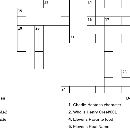
13
14
15
16
17
19
20
21
23
24
oss
D
1.
Charlie Heatons character
26
27
 &e2
2.
Who is Henry Creel/001
28
acter
4.
Elevens Favorite food
29
5.
Elevens Real Name