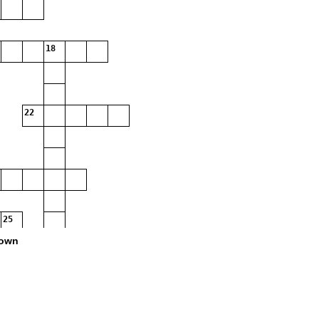
18
22
25
own