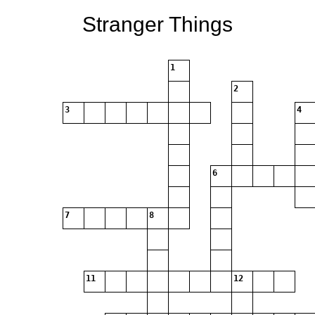
Stranger Things
1
2
3
4
6
7
8
11
12