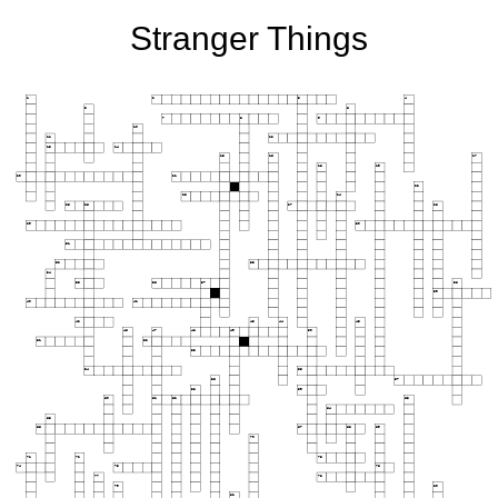
Stranger Things
1
2
3
4
5
6
7
8
9
10
11
12
13
14
15
16
17
18
19
20
21
22
23
24
25
26
27
28
29
30
31
32
33
34
35
36
37
38
39
40
41
42
43
44
45
46
47
48
49
50
51
52
53
54
55
56
57
58
59
60
61
62
63
64
65
66
67
68
69
70
71
72
73
74
75
76
77
78
79
80
81