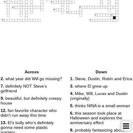
82
83
84
85
86
87
88
89
90
91
Across
Down
2.
what year did Will go missing?
1.
Steve, Dustin, Robin and Erica
7.
definitely NOT Steve’s
3.
where El grew up
girlfriend
4.
Mike, Will, Lucas and Dustin
9.
beautiful, but definitely creepy
(originally)
house
5.
thinks NINA is a small woman
12.
fan favorite character who
6.
this season took place at
didn’t run away this time
Halloween and explores the
13.
El’s bully who’s definitely
anniversary effect
gonna need some plastic
8.
probably fantasizing about
surgery