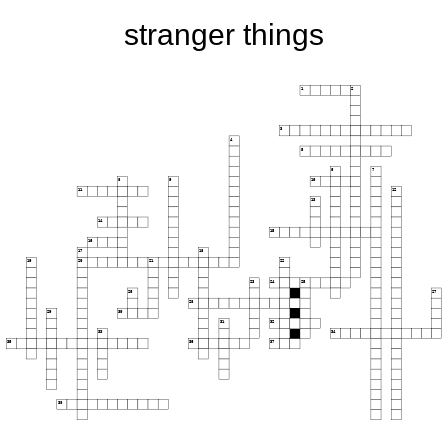
stranger things
1
2
3
4
5
6
7
8
9
10
11
12
13
14
15
16
17
18
19
20
21
22
23
24
25
26
27
28
29
30
31
32
33
34
35
36
37
38