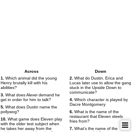
Across
Down
1.
Which animal did the young
2.
What do Dustin, Erica and
Henry brutally kill with his
Lucas later use to allow the gang
abilities?
stuck in the Upside Down to
communicate?
3.
What does Alexei demand he
get in order for him to talk?
4.
Which character is played by
Dacre Montgomery
5.
What does Dustin name the
pollywog?
6.
What is the name of the
restaurant that Eleven steels
10.
What game does Eleven play
fries from?
with the older test subject when
he takes her away from the
7.
What’s the name of the