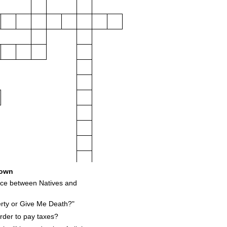
own
16
nce between Natives and
rty or Give Me Death?"
rder to pay taxes?