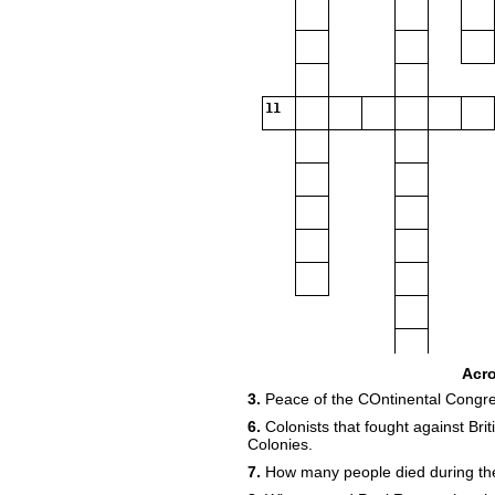
11
Acr
3.
Peace of the COntinental Congre
6.
Colonists that fought against Bri
Colonies.
7.
How many people died during th