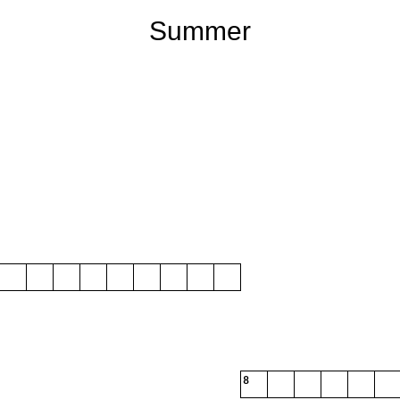
Summer
8