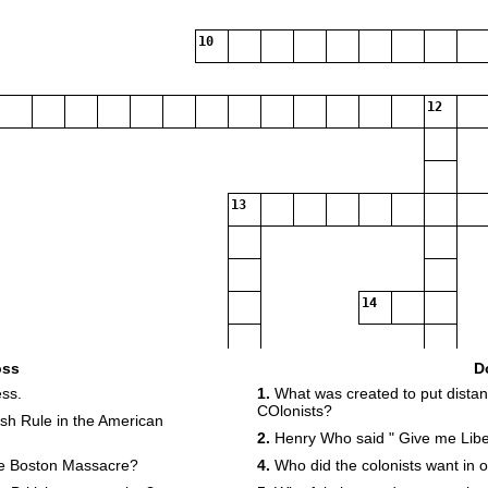
10
12
13
14
oss
D
15
ss.
1.
What was created to put dista
COlonists?
tish Rule in the American
2.
Henry Who said " Give me Libe
e Boston Massacre?
4.
Who did the colonists want in o