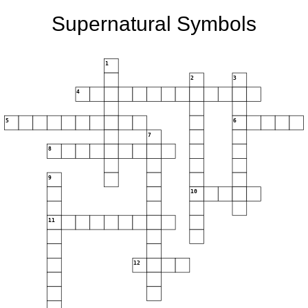
Supernatural Symbols
1
2
3
4
5
6
7
8
9
10
11
12