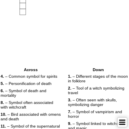
Across
Down
4.
– Common symbol for spirits
1.
– Different stages of the moon
in folklore
5.
– Personification of death
2.
– Tool of a witch symbolizing
6.
– Symbol of death and
travel
mortality
3.
– Often seen with skulls,
8.
– Symbol often associated
symbolizing danger
with witchcraft
7.
– Symbol of vampirism and
10.
– Bird associated with omens
horror
and death
9.
– Symbol linked to witchcraft
11.
– Symbol of the supernatural
and magic