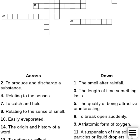
18
19
20
Across
Down
2.
To produce and discharge a
1.
The smell after rainfall.
substance.
3.
The length of time something
4.
Relating to the senses.
lasts.
7.
To catch and hold.
5.
The quality of being attractive
or interesting.
8.
Relating to the sense of smell.
6.
To break open suddenly.
10.
Easily evaporated.
9.
A triatomic form of oxygen.
14.
The origin and history of a
word.
11.
A suspension of fine solid
particles or liquid droplets in a
18.
To gather or collect.