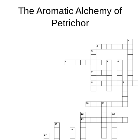
The Aromatic Alchemy of
Petrichor
1
2
3
4
5
6
7
8
9
10
11
12
13
14
15
16
17