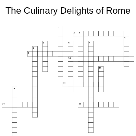
The Culinary Delights of Rome
1
2
3
4
5
6
7
8
9
10
11
12
13
14
15