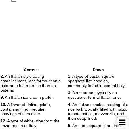
Across
Down
2.
An Italian-style eating
1.
A type of pasta, square
establishment, less formal than a
spaghetti-like noodles,
ristorante but more so than an
commonly found in central Italy.
osteria.
3.
A restaurant, typically an
9.
An Italian ice cream parlor.
upscale or formal Italian one.
10.
A flavor of Italian gelato,
4.
An Italian snack consisting of a
containing fine, irregular
rice ball, typically filled with ragù,
shavings of chocolate.
tomato sauce, mozzarella, and
then deep-fried.
12.
A type of white wine from the
Lazio region of Italy.
5.
An open square in an Italian