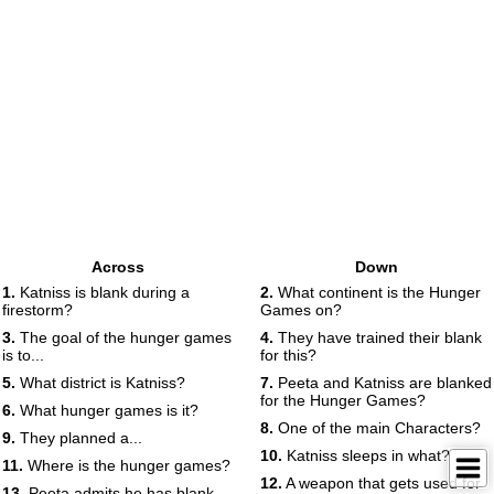
Across
Down
1.
Katniss is blank during a
2.
What continent is the Hunger
firestorm?
Games on?
3.
The goal of the hunger games
4.
They have trained their blank
is to...
for this?
5.
What district is Katniss?
7.
Peeta and Katniss are blanked
for the Hunger Games?
6.
What hunger games is it?
8.
One of the main Characters?
9.
They planned a...
10.
Katniss sleeps in what?
11.
Where is the hunger games?
12.
A weapon that gets used for
13.
Peeta admits he has blank