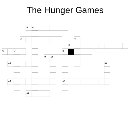
The Hunger Games
1
2
3
4
5
6
7
8
9
10
11
12
13
14
15