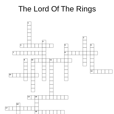
The Lord Of The Rings
1
2
3
4
5
6
7
8
9
10
11
12
13
14
15
16
17
18