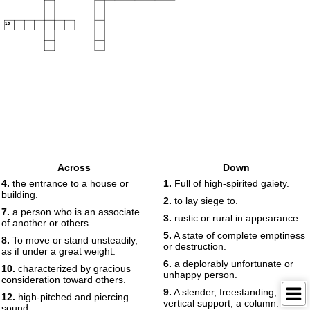
19
Across
Down
4.
the entrance to a house or
1.
Full of high-spirited gaiety.
building.
2.
to lay siege to.
7.
a person who is an associate
3.
rustic or rural in appearance.
of another or others.
5.
A state of complete emptiness
8.
To move or stand unsteadily,
or destruction.
as if under a great weight.
6.
a deplorably unfortunate or
10.
characterized by gracious
unhappy person.
consideration toward others.
9.
A slender, freestanding,
12.
high-pitched and piercing
vertical support; a column.
sound.