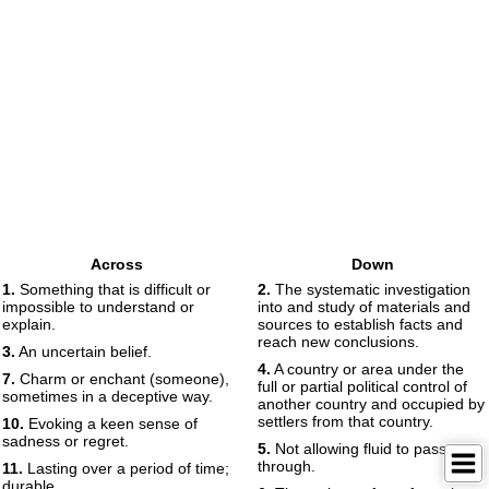
Across
Down
1.
Something that is difficult or
2.
The systematic investigation
impossible to understand or
into and study of materials and
explain.
sources to establish facts and
reach new conclusions.
3.
An uncertain belief.
4.
A country or area under the
7.
Charm or enchant (someone),
full or partial political control of
sometimes in a deceptive way.
another country and occupied by
settlers from that country.
10.
Evoking a keen sense of
sadness or regret.
5.
Not allowing fluid to pass
through.
11.
Lasting over a period of time;
durable.