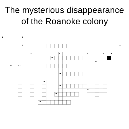
The mysterious disappearance
of the Roanoke colony
1
2
3
4
5
6
7
8
9
10
11
12
13
14
15
16
17
18
19