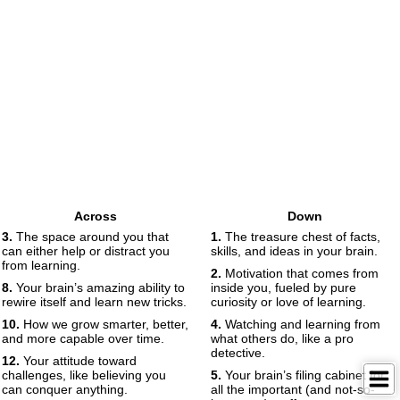
Across
Down
3.
The space around you that
1.
The treasure chest of facts,
can either help or distract you
skills, and ideas in your brain.
from learning.
2.
Motivation that comes from
8.
Your brain’s amazing ability to
inside you, fueled by pure
rewire itself and learn new tricks.
curiosity or love of learning.
10.
How we grow smarter, better,
4.
Watching and learning from
and more capable over time.
what others do, like a pro
detective.
12.
Your attitude toward
challenges, like believing you
5.
Your brain’s filing cabinet for
can conquer anything.
all the important (and not-so-