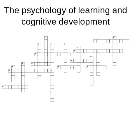
The psychology of learning and
cognitive development
1
2
3
4
5
6
7
8
9
10
11
12
13
14
15
16
17
18
19
20