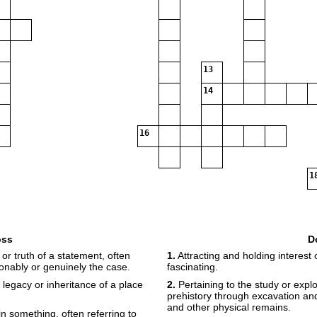
13
14
16
1
oss
D
19
20
r truth of a statement, often
1.
Attracting and holding interest 
onably or genuinely the case.
fascinating.
l legacy or inheritance of a place
2.
Pertaining to the study or expl
prehistory through excavation and 
and other physical remains.
n something, often referring to