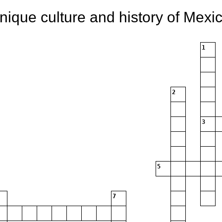
nique culture and history of Mexic
1
2
3
5
7