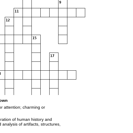
9
11
12
15
17
8
own
or attention; charming or
oration of human history and
analysis of artifacts, structures,