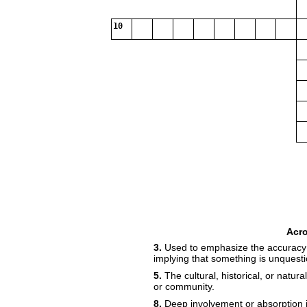
10
Acr
3.
Used to emphasize the accuracy o
implying that something is unquesti
5.
The cultural, historical, or natura
or community.
8.
Deep involvement or absorption i