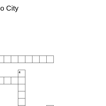
o City
4