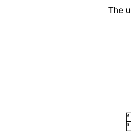
The u
6
8