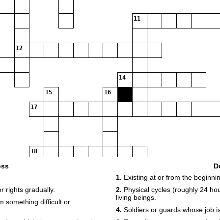
11
12
14
15
16
17
18
oss
D
1.
Existing at or from the beginnin
19
r rights gradually.
2.
Physical cycles (roughly 24 hou
living beings.
om something difficult or
4.
Soldiers or guards whose job i