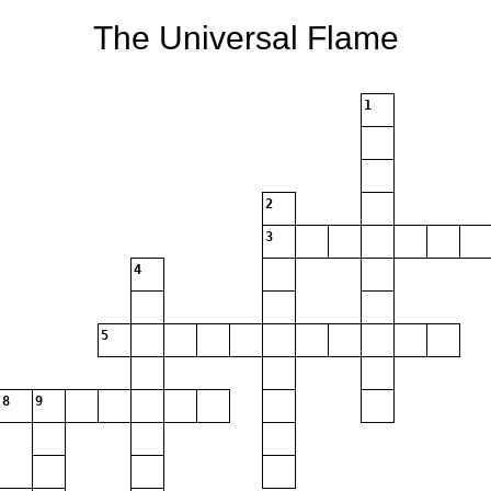
The Universal Flame
1
2
3
4
5
8
9