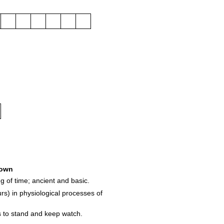
own
g of time; ancient and basic.
rs) in physiological processes of
s to stand and keep watch.