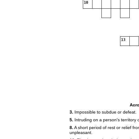
10
13
Acr
3.
Impossible to subdue or defeat.
5.
Intruding on a person's territory o
8.
A short period of rest or relief fr
unpleasant.