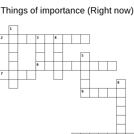
Things of importance (Right now)
1
2
3
4
5
6
7
8
9