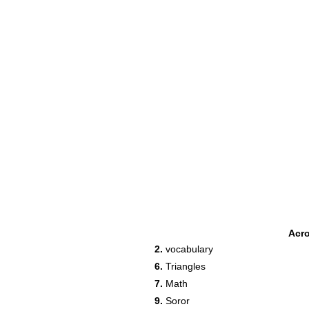
Acr
2.
vocabulary
6.
Triangles
7.
Math
9.
Soror