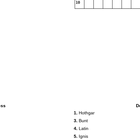
10
oss
D
1.
Hothgar
3.
Bunt
4.
Latin
5.
Ignis