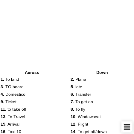
Across
Down
1.
To land
2.
Plane
3.
TO board
5.
late
4.
Domestico
6.
Transfer
9.
Ticket
7.
To get on
11.
to take off
8.
To fly
13.
To Travel
10.
Windowseat
15.
Arrival
12.
Flight
16.
Taxi 10
14.
To get off/down