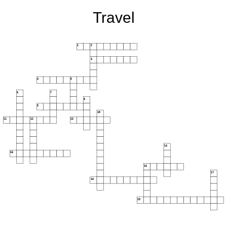
Travel
1
2
3
4
5
6
7
8
9
10
11
12
13
14
15
16
17
18
19