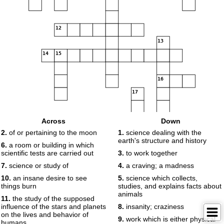
12
13
14
15
16
17
Across
Down
18
2.
of or pertaining to the moon
1.
science dealing with the
earth's structure and history
6.
a room or building in which
scientific tests are carried out
3.
to work together
7.
science or study of
4.
a craving; a madness
19
10.
an insane desire to see
5.
science which collects,
things burn
studies, and explains facts about
animals
11.
the study of the supposed
influence of the stars and planets
8.
insanity; craziness
on the lives and behavior of
9.
work which is either physical
humans