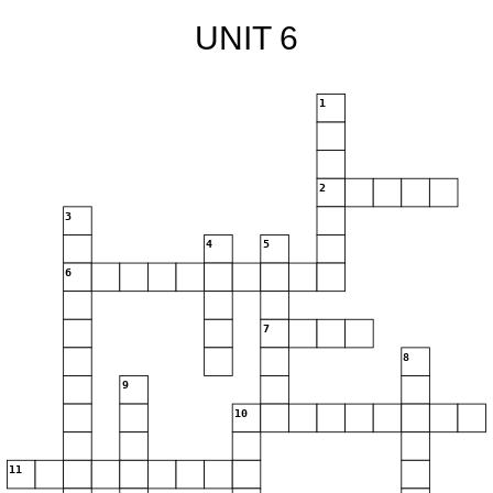
UNIT 6
1
2
3
4
5
6
7
8
9
10
11