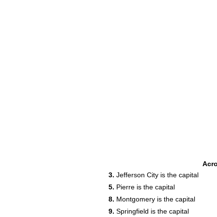
Acr
19
3.
Jefferson City is the capital
22
5.
Pierre is the capital
8.
Montgomery is the capital
9.
Springfield is the capital