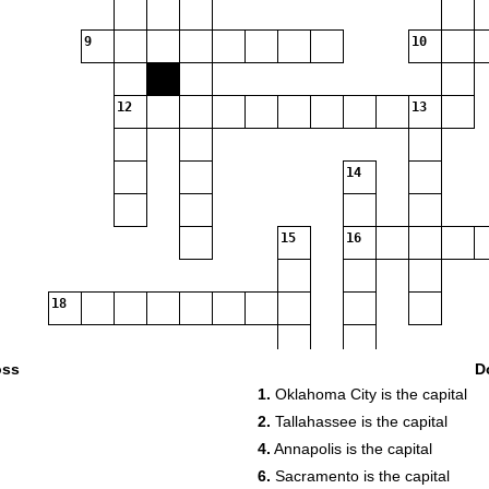
9
10
12
13
14
15
16
18
oss
D
20
21
1.
Oklahoma City is the capital
23
24
2.
Tallahassee is the capital
4.
Annapolis is the capital
25
26
6.
Sacramento is the capital