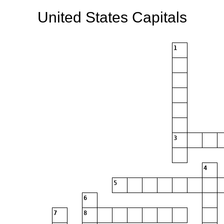
United States Capitals
1
3
4
5
6
7
8