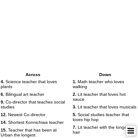
Across
Down
4.
Science teacher that loves
1.
Math teacher who loves
plants
walking
6.
Bilingual art teacher
2.
Lit teacher that loves hot
sauce
9.
Co-director that teaches social
studies
3.
Lit teacher that loves musicals
12.
Newest Co-director
5.
Social studies teacher that
loves hip hop
14.
Shortest Konnichiwa teacher
7.
Lit teacher with the longest
15.
Teacher that has been at
hair
Urban the longest