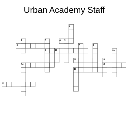
Urban Academy Staff
1
2
3
4
5
6
7
8
9
10
11
12
13
14
15
16
17