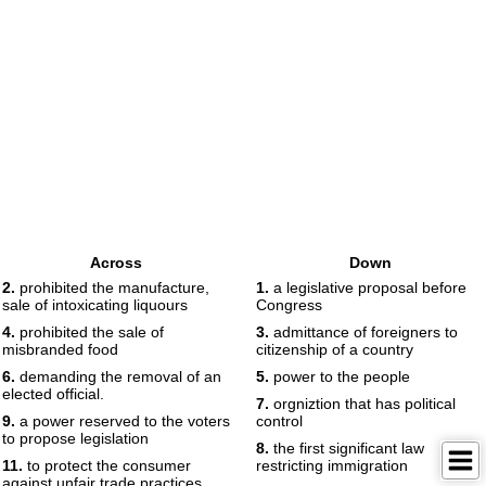
Across
Down
2.
prohibited the manufacture,
1.
a legislative proposal before
sale of intoxicating liquours
Congress
4.
prohibited the sale of
3.
admittance of foreigners to
misbranded food
citizenship of a country
6.
demanding the removal of an
5.
power to the people
elected official.
7.
orgniztion that has political
9.
a power reserved to the voters
control
to propose legislation
8.
the first significant law
11.
to protect the consumer
restricting immigration
against unfair trade practices