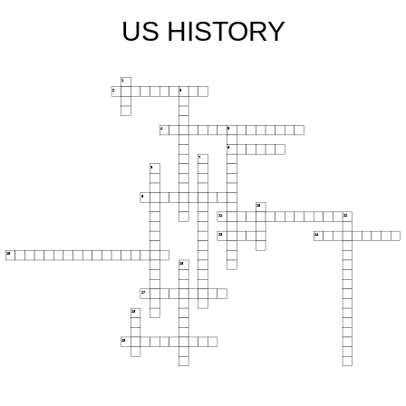
US HISTORY
1
2
3
4
5
6
7
8
9
10
11
12
13
14
15
16
17
18
19