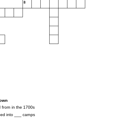
8
own
d from in the 1700s
ed into ___ camps