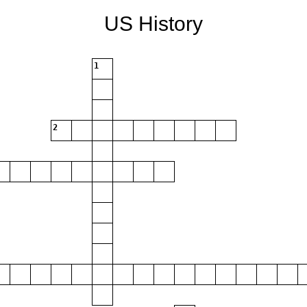
US History
1
2