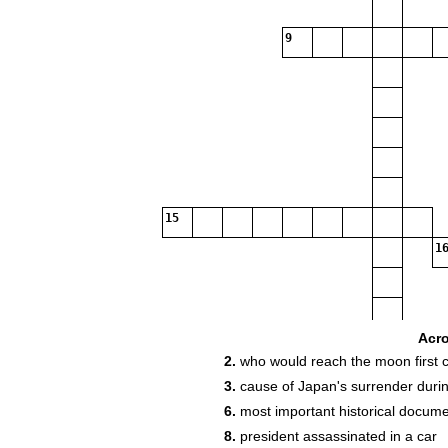
9
15
16
Acr
2.
who would reach the moon first 
3.
cause of Japan's surrender duri
6.
most important historical documen
19
8.
president assassinated in a car