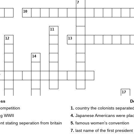
7
10
11
12
13
14
17
oss
D
18
competition
1.
country the colonists separate
ng WWII
4.
Japanese Americans were plac
t stating seperation from britain
5.
famous women's convention
7.
last name of the first president