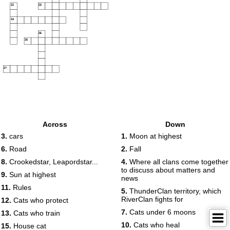
22
23
24
25
26
27
Across
Down
3.
cars
1.
Moon at highest
6.
Road
2.
Fall
8.
Crookedstar, Leapordstar...
4.
Where all clans come together
to discuss about matters and
9.
Sun at highest
news
11.
Rules
5.
ThunderClan territory, which
RiverClan fights for
12.
Cats who protect
7.
Cats under 6 moons
13.
Cats who train
10.
Cats who heal
15.
House cat