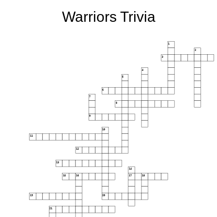
Warriors Trivia
1
2
3
4
5
6
7
8
9
10
11
12
13
14
15
16
17
18
19
20
21