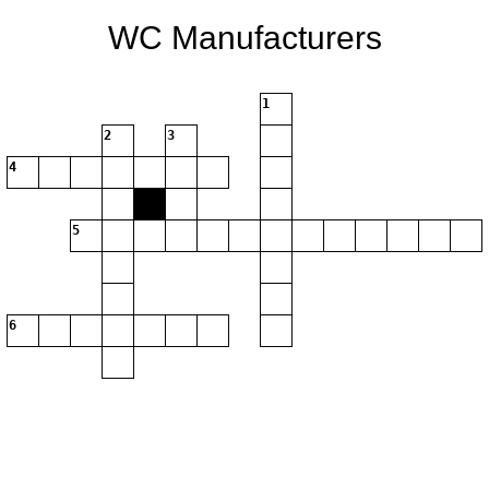
WC Manufacturers
1
2
3
4
5
6