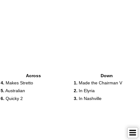
Across
Down
4.
Makes Stretto
1.
Made the Chairman V
5.
Australian
2.
In Elyria
6.
Quicky 2
3.
In Nashville