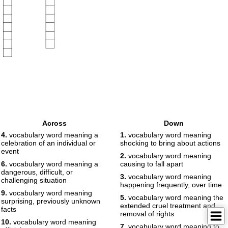
Across
Down
4.
vocabulary word meaning a
1.
vocabulary word meaning
celebration of an individual or
shocking to bring about actions
event
2.
vocabulary word meaning
6.
vocabulary word meaning a
causing to fall apart
dangerous, difficult, or
3.
vocabulary word meaning
challenging situation
happening frequently, over time
9.
vocabulary word meaning
5.
vocabulary word meaning the
surprising, previously unknown
extended cruel treatment and
facts
removal of rights
10.
vocabulary word meaning
7.
vocabulary word meaning to