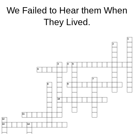
We Failed to Hear them When
They Lived.
1
2
3
4
5
6
7
8
9
10
11
12
13
14