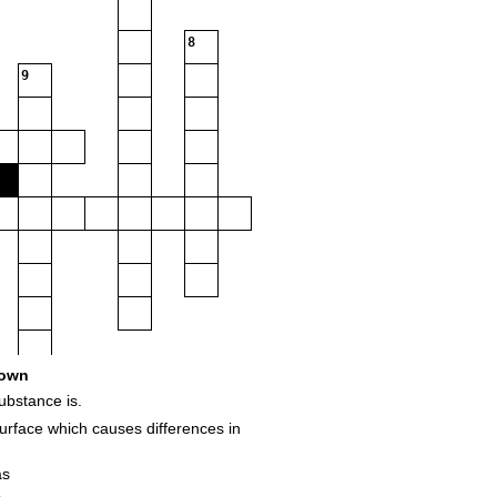
8
9
own
ubstance is.
urface which causes differences in
as