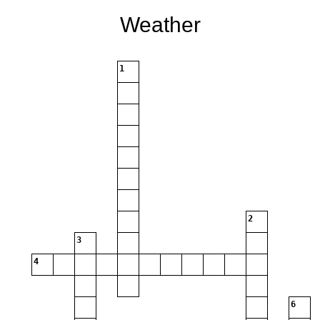
Weather
1
2
3
4
6