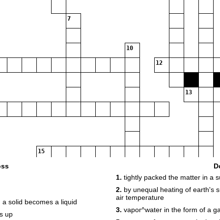
7
10
12
13
15
oss
D
1.
tightly packed the matter in a s
17
2.
by unequal heating of earth's s
air temperature
a solid becomes a liquid
3.
vapor^water in the form of a g
s up