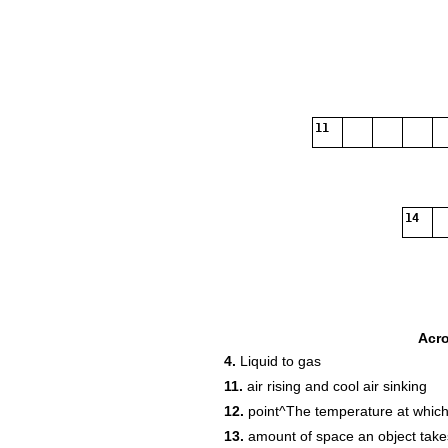
11
14
Acr
4.
Liquid to gas
16
11.
air rising and cool air sinking
18
12.
point^The temperature at which 
13.
amount of space an object take