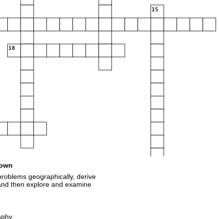
15
18
own
roblems geographically, derive
 and then explore and examine
aphy