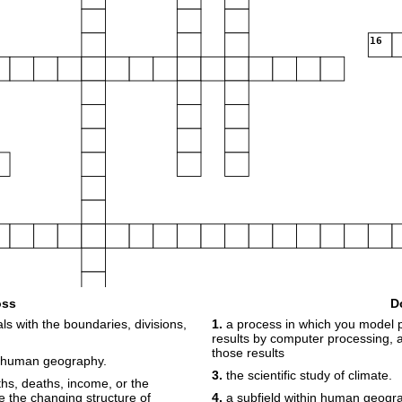
16
oss
D
s with the boundaries, divisions,
1.
a process in which you model p
results by computer processing,
those results
24
 human geography.
3.
the scientific study of climate.
rths, deaths, income, or the
te the changing structure of
4.
a subfield within human geogr