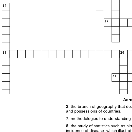
14
17
19
20
21
Acr
22
2.
the branch of geography that deal
and possessions of countries.
23
7.
methodologies to understanding
8.
the study of statistics such as bi
incidence of disease, which illustra