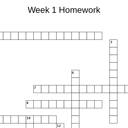
Week 1 Homework
3
6
7
8
10
12