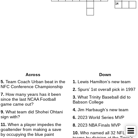
14
Across
Down
5.
Team Coach Urban beat in the
1.
Lewis Hamilton’s new team
NFC Conference Championship
2.
Spurs’ 1st overall pick in 1997
7.
How many years has it been
3.
What Trinity Baseball did to
since the last NCAA Football
Babson College
game came out?
4.
Jim Harbaugh’s new team
9.
What team did Shohei Ohtani
sign with?
6.
2023 World Series MVP
11.
When a player impedes the
8.
2023 NBA Finals MVP
goaltender from making a save
10.
Who named all 32 NFL
by occupying the blue paint
teams by division at the Tiger’s