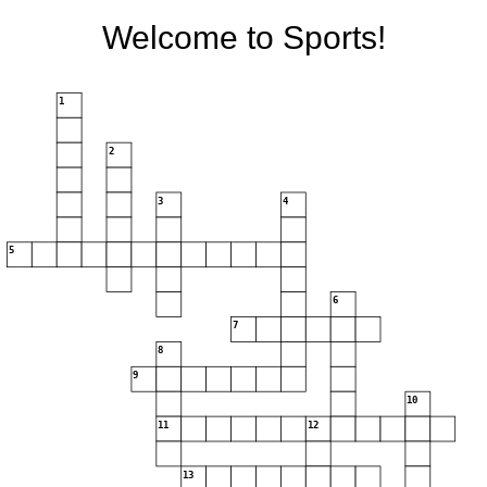
Welcome to Sports!
1
2
3
4
5
6
7
8
9
10
11
12
13