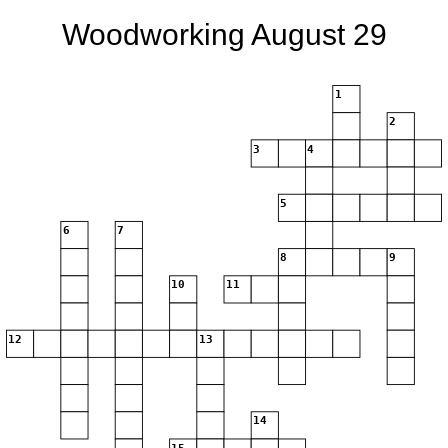
Woodworking August 29
1
2
3
4
5
6
7
8
9
10
11
12
13
14