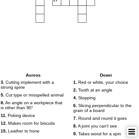
15
Across
Down
3.
Cutting implement with a
1.
Red or white, your choice
strong spine
2.
Tooth at an angle
5.
Cut type or misspelled animal
4.
Stopping
8.
An angle on a workpiece that
6.
Slicing perpendicular to the
is other than 90°
grain of a board
11.
Poking device
7.
Round and round it goes
12.
Makes room for biscuits
8.
A joint you can't see
15.
Leather to hone
9.
Takes wood for a spin