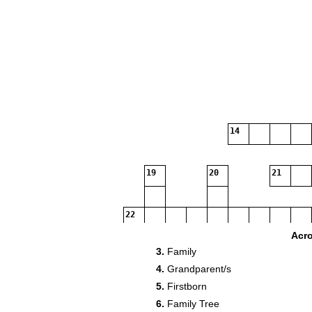
14
19
20
21
22
Acr
3.
Family
4.
Grandparent/s
5.
Firstborn
6.
Family Tree