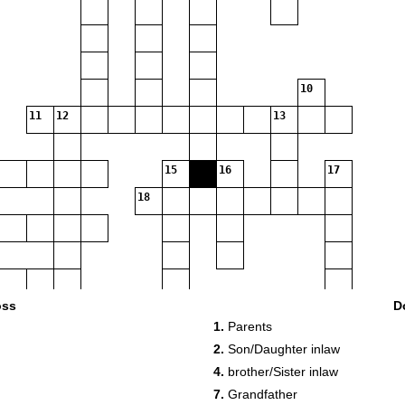
10
11
12
13
15
16
17
18
oss
D
1.
Parents
2.
Son/Daughter inlaw
4.
brother/Sister inlaw
7.
Grandfather