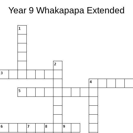
Year 9 Whakapapa Extended
1
2
3
4
5
6
7
8
9