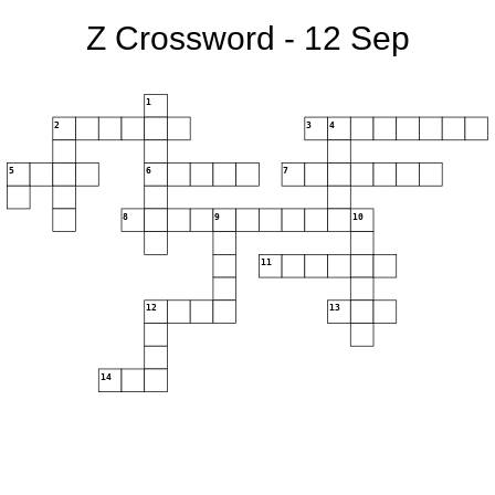
Z Crossword - 12 Sep
1
2
3
4
5
6
7
8
9
10
11
12
13
14