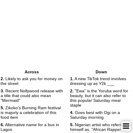
Across
Down
2.
Likely to ask you for money on
1.
A new TikTok trend involves
the street
dressing up as Y2k ___
3.
Recent Nollywood release with
2.
"Ewa" is the Yoruba word for
a title that could also mean
beauty, but it can also refer to
"Mermaid"
this popular Saturday meal
staple
5.
Zikoko's Burning Ram festival
is majorly a celebration of this
4.
Goes best with Ogi on a
food item
Saturday morning
6.
Alternative name for a bus in
5.
Nigerian artist who referred to
Lagos
himself as, "African Rapper