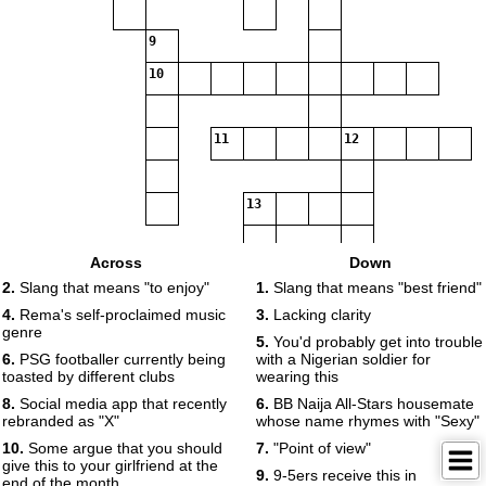
9
10
11
12
13
Across
Down
14
2.
Slang that means "to enjoy"
1.
Slang that means "best friend"
4.
Rema's self-proclaimed music
3.
Lacking clarity
genre
15
5.
You'd probably get into trouble
6.
PSG footballer currently being
with a Nigerian soldier for
toasted by different clubs
wearing this
8.
Social media app that recently
6.
BB Naija All-Stars housemate
rebranded as "X"
whose name rhymes with "Sexy"
10.
Some argue that you should
7.
"Point of view"
give this to your girlfriend at the
9.
9-5ers receive this in
end of the month