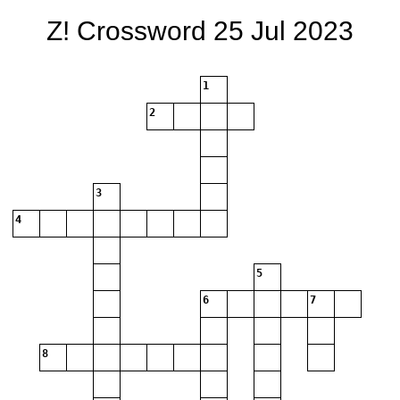
Z! Crossword 25 Jul 2023
1
2
3
4
5
6
7
8