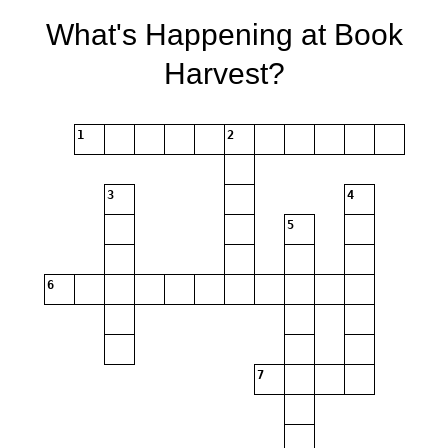
What's Happening at Book
Harvest?
1
2
3
4
5
6
7