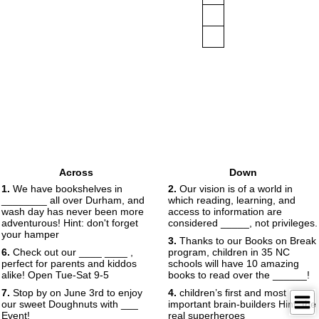
Across
Down
1.
We have bookshelves in
2.
Our vision is of a world in
________ all over Durham, and
which reading, learning, and
wash day has never been more
access to information are
adventurous! Hint: don't forget
considered _____, not privileges.
your hamper
3.
Thanks to our Books on Break
6.
Check out our ____ ____ ,
program, children in 35 NC
perfect for parents and kiddos
schools will have 10 amazing
alike! Open Tue-Sat 9-5
books to read over the ______!
7.
Stop by on June 3rd to enjoy
4.
children’s first and most
our sweet Doughnuts with ___
important brain-builders Hint: the
Event!
real superheroes