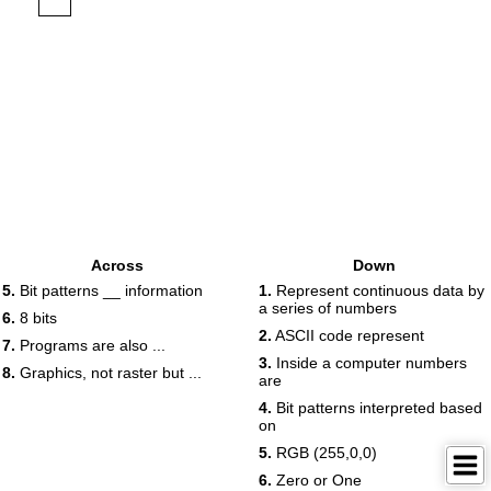
Across
Down
5.
Bit patterns __ information
1.
Represent continuous data by
a series of numbers
6.
8 bits
2.
ASCII code represent
7.
Programs are also ...
3.
Inside a computer numbers
8.
Graphics, not raster but ...
are
4.
Bit patterns interpreted based
on
5.
RGB (255,0,0)
6.
Zero or One