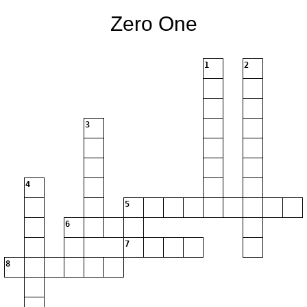
Zero One
1
2
3
4
5
6
7
8