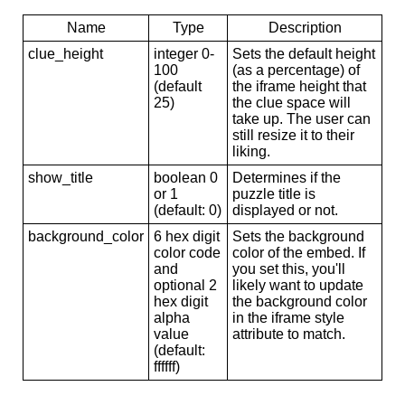
Name
Type
Description
clue_height
integer 0-
Sets the default height
100
(as a percentage) of
(default
the iframe height that
25)
the clue space will
take up. The user can
still resize it to their
liking.
show_title
boolean 0
Determines if the
or 1
puzzle title is
(default: 0)
displayed or not.
background_color
6 hex digit
Sets the background
color code
color of the embed. If
and
you set this, you'll
optional 2
likely want to update
hex digit
the background color
alpha
in the iframe style
value
attribute to match.
(default:
ffffff)