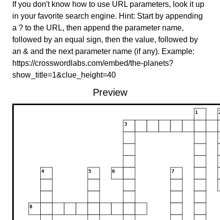
If you don't know how to use URL parameters, look it up
in your favorite search engine. Hint: Start by appending
a ? to the URL, then append the parameter name,
followed by an equal sign, then the value, followed by
an & and the next parameter name (if any). Example:
https://crosswordlabs.com/embed/the-planets?
show_title=1&clue_height=40
Preview