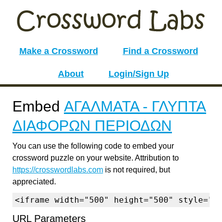
Make a Crossword
Find a Crossword
About
Login/Sign Up
Embed
ΑΓΑΛΜΑΤΑ - ΓΛΥΠΤΑ
ΔΙΑΦΟΡΩΝ ΠΕΡΙΟΔΩΝ
You can use the following code to embed your
crossword puzzle on your website. Attribution to
https://crosswordlabs.com
is not required, but
appreciated.
<iframe width="500" height="500" style="b
URL Parameters