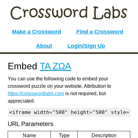
Make a Crossword
Find a Crossword
About
Login/Sign Up
Embed
ΤΑ ΖΩΑ
You can use the following code to embed your
crossword puzzle on your website. Attribution to
https://crosswordlabs.com
is not required, but
appreciated.
<iframe width="500" height="500" style="b
URL Parameters
Name
Type
Description