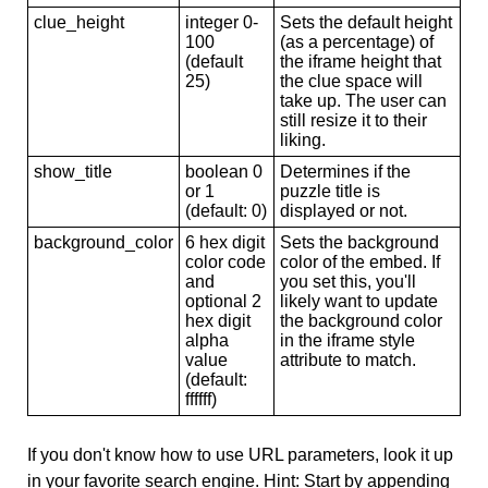
clue_height
integer 0-
Sets the default height
100
(as a percentage) of
(default
the iframe height that
25)
the clue space will
take up. The user can
still resize it to their
liking.
show_title
boolean 0
Determines if the
or 1
puzzle title is
(default: 0)
displayed or not.
background_color
6 hex digit
Sets the background
color code
color of the embed. If
and
you set this, you'll
optional 2
likely want to update
hex digit
the background color
alpha
in the iframe style
value
attribute to match.
(default:
ffffff)
If you don't know how to use URL parameters, look it up
in your favorite search engine. Hint: Start by appending