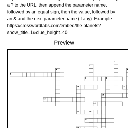
a ? to the URL, then append the parameter name,
followed by an equal sign, then the value, followed by
an & and the next parameter name (if any). Example:
https://crosswordlabs.com/embed/the-planets?
show_title=1&clue_height=40
Preview