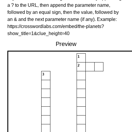
a ? to the URL, then append the parameter name,
followed by an equal sign, then the value, followed by
an & and the next parameter name (if any). Example:
https://crosswordlabs.com/embed/the-planets?
show_title=1&clue_height=40
Preview