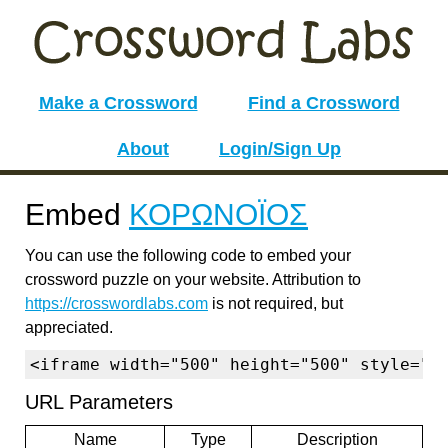
Make a Crossword
Find a Crossword
About
Login/Sign Up
Embed
ΚΟΡΩΝΟΪΟΣ
You can use the following code to embed your
crossword puzzle on your website. Attribution to
https://crosswordlabs.com
is not required, but
appreciated.
<iframe width="500" height="500" style="b
URL Parameters
Name
Type
Description