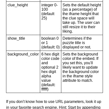
clue_height
integer 0-
Sets the default height
100
(as a percentage) of
(default
the iframe height that
25)
the clue space will
take up. The user can
still resize it to their
liking.
show_title
boolean 0
Determines if the
or 1
puzzle title is
(default: 0)
displayed or not.
background_color
6 hex digit
Sets the background
color code
color of the embed. If
and
you set this, you'll
optional 2
likely want to update
hex digit
the background color
alpha
in the iframe style
value
attribute to match.
(default:
ffffff)
If you don't know how to use URL parameters, look it up
in your favorite search engine. Hint: Start by appending