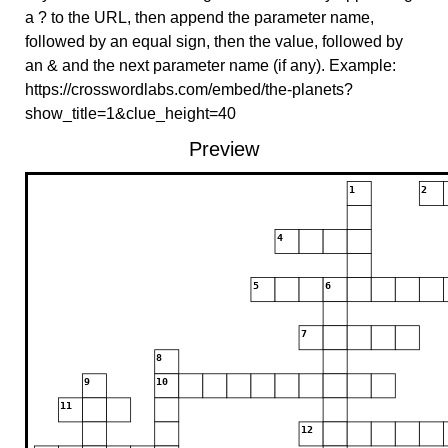
a ? to the URL, then append the parameter name,
followed by an equal sign, then the value, followed by
an & and the next parameter name (if any). Example:
https://crosswordlabs.com/embed/the-planets?
show_title=1&clue_height=40
Preview