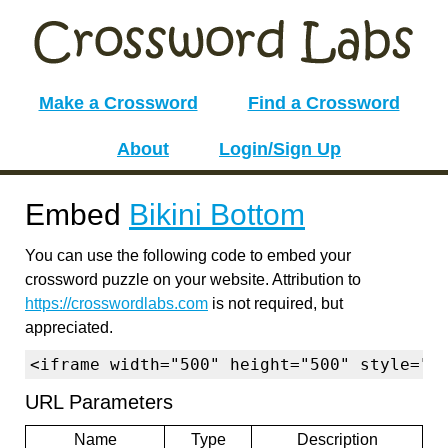
Make a Crossword
Find a Crossword
About
Login/Sign Up
Embed
Bikini Bottom
You can use the following code to embed your
crossword puzzle on your website. Attribution to
https://crosswordlabs.com
is not required, but
appreciated.
<iframe width="500" height="500" style="b
URL Parameters
Name
Type
Description