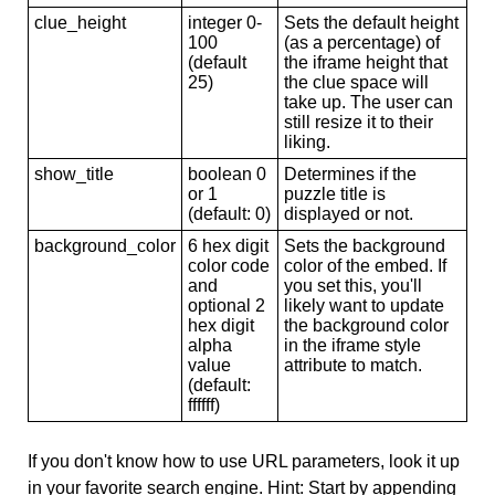
clue_height
integer 0-
Sets the default height
100
(as a percentage) of
(default
the iframe height that
25)
the clue space will
take up. The user can
still resize it to their
liking.
show_title
boolean 0
Determines if the
or 1
puzzle title is
(default: 0)
displayed or not.
background_color
6 hex digit
Sets the background
color code
color of the embed. If
and
you set this, you'll
optional 2
likely want to update
hex digit
the background color
alpha
in the iframe style
value
attribute to match.
(default:
ffffff)
If you don't know how to use URL parameters, look it up
in your favorite search engine. Hint: Start by appending