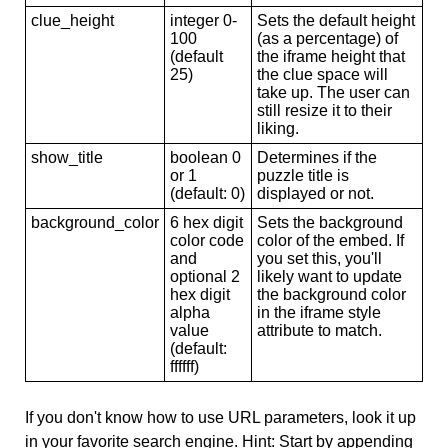
clue_height
integer 0-
Sets the default height
100
(as a percentage) of
(default
the iframe height that
25)
the clue space will
take up. The user can
still resize it to their
liking.
show_title
boolean 0
Determines if the
or 1
puzzle title is
(default: 0)
displayed or not.
background_color
6 hex digit
Sets the background
color code
color of the embed. If
and
you set this, you'll
optional 2
likely want to update
hex digit
the background color
alpha
in the iframe style
value
attribute to match.
(default:
ffffff)
If you don't know how to use URL parameters, look it up
in your favorite search engine. Hint: Start by appending