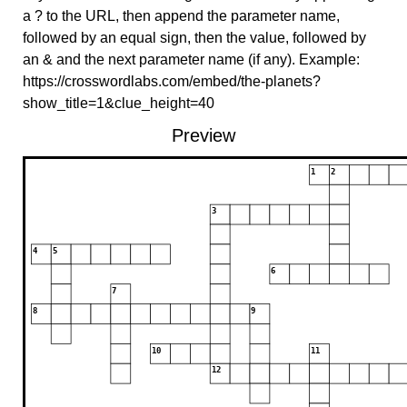
a ? to the URL, then append the parameter name,
followed by an equal sign, then the value, followed by
an & and the next parameter name (if any). Example:
https://crosswordlabs.com/embed/the-planets?
show_title=1&clue_height=40
Preview