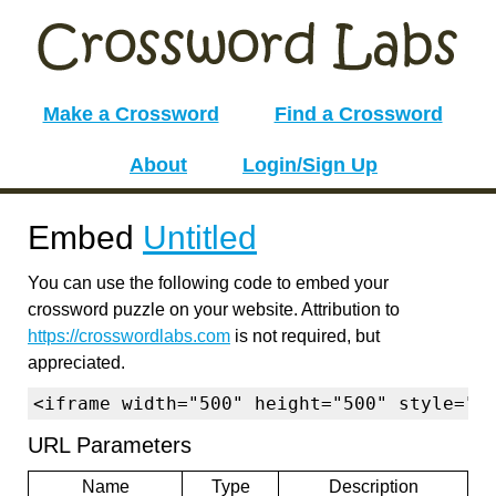
Make a Crossword
Find a Crossword
About
Login/Sign Up
Embed
Untitled
You can use the following code to embed your
crossword puzzle on your website. Attribution to
https://crosswordlabs.com
is not required, but
appreciated.
<iframe width="500" height="500" style="b
URL Parameters
Name
Type
Description