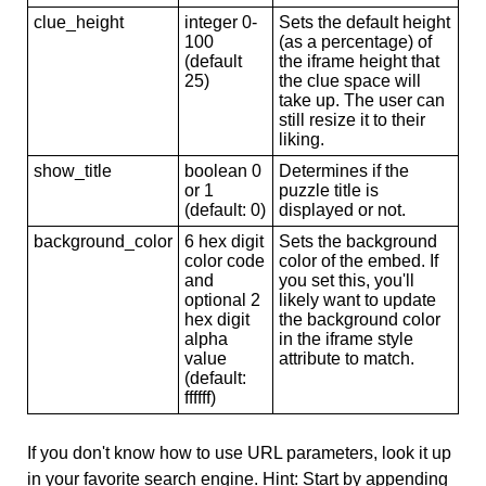
clue_height
integer 0-
Sets the default height
100
(as a percentage) of
(default
the iframe height that
25)
the clue space will
take up. The user can
still resize it to their
liking.
show_title
boolean 0
Determines if the
or 1
puzzle title is
(default: 0)
displayed or not.
background_color
6 hex digit
Sets the background
color code
color of the embed. If
and
you set this, you'll
optional 2
likely want to update
hex digit
the background color
alpha
in the iframe style
value
attribute to match.
(default:
ffffff)
If you don't know how to use URL parameters, look it up
in your favorite search engine. Hint: Start by appending