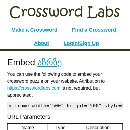
Make a Crossword
Find a Crossword
About
Login/Sign Up
Embed
აზრზე
You can use the following code to embed your
crossword puzzle on your website. Attribution to
https://crosswordlabs.com
is not required, but
appreciated.
<iframe width="500" height="500" style="b
URL Parameters
Name
Type
Description