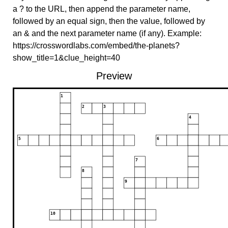
a ? to the URL, then append the parameter name,
followed by an equal sign, then the value, followed by
an & and the next parameter name (if any). Example:
https://crosswordlabs.com/embed/the-planets?
show_title=1&clue_height=40
Preview