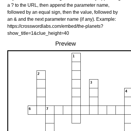
a ? to the URL, then append the parameter name,
followed by an equal sign, then the value, followed by
an & and the next parameter name (if any). Example:
https://crosswordlabs.com/embed/the-planets?
show_title=1&clue_height=40
Preview