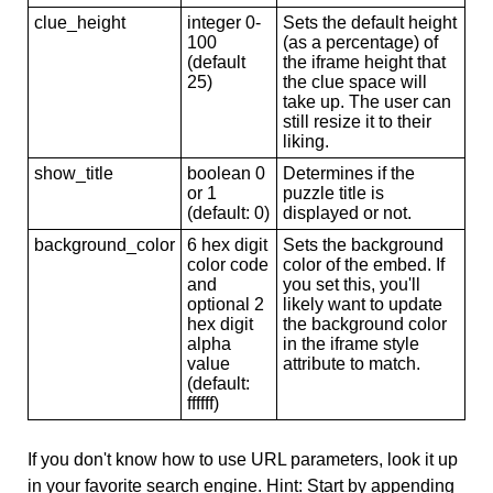
clue_height
integer 0-
Sets the default height
100
(as a percentage) of
(default
the iframe height that
25)
the clue space will
take up. The user can
still resize it to their
liking.
show_title
boolean 0
Determines if the
or 1
puzzle title is
(default: 0)
displayed or not.
background_color
6 hex digit
Sets the background
color code
color of the embed. If
and
you set this, you'll
optional 2
likely want to update
hex digit
the background color
alpha
in the iframe style
value
attribute to match.
(default:
ffffff)
If you don't know how to use URL parameters, look it up
in your favorite search engine. Hint: Start by appending