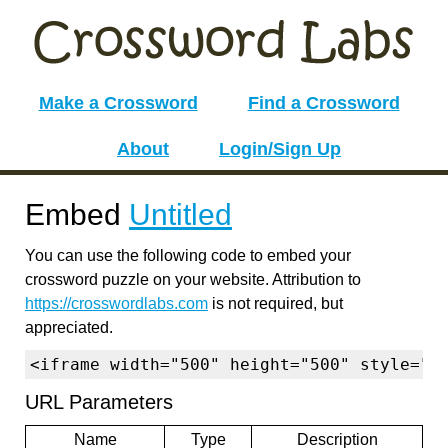
Make a Crossword
Find a Crossword
About
Login/Sign Up
Embed
Untitled
You can use the following code to embed your
crossword puzzle on your website. Attribution to
https://crosswordlabs.com
is not required, but
appreciated.
<iframe width="500" height="500" style="b
URL Parameters
Name
Type
Description