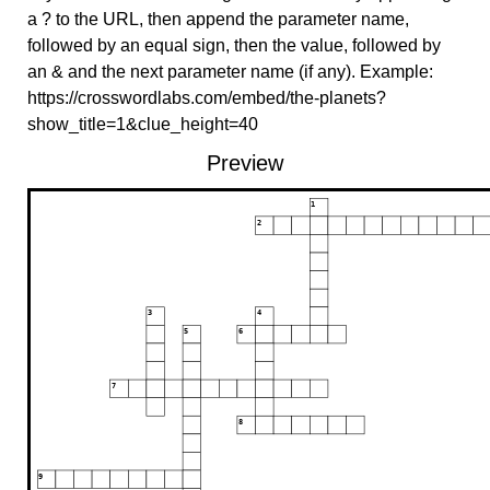
a ? to the URL, then append the parameter name,
followed by an equal sign, then the value, followed by
an & and the next parameter name (if any). Example:
https://crosswordlabs.com/embed/the-planets?
show_title=1&clue_height=40
Preview