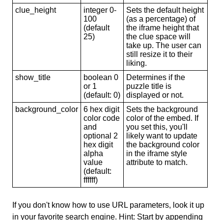
clue_height
integer 0-
Sets the default height
100
(as a percentage) of
(default
the iframe height that
25)
the clue space will
take up. The user can
still resize it to their
liking.
show_title
boolean 0
Determines if the
or 1
puzzle title is
(default: 0)
displayed or not.
background_color
6 hex digit
Sets the background
color code
color of the embed. If
and
you set this, you'll
optional 2
likely want to update
hex digit
the background color
alpha
in the iframe style
value
attribute to match.
(default:
ffffff)
If you don't know how to use URL parameters, look it up
in your favorite search engine. Hint: Start by appending