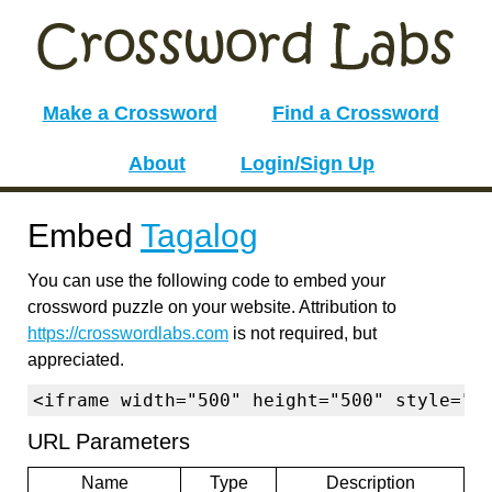
Make a Crossword
Find a Crossword
About
Login/Sign Up
Embed
Tagalog
You can use the following code to embed your
crossword puzzle on your website. Attribution to
https://crosswordlabs.com
is not required, but
appreciated.
<iframe width="500" height="500" style="b
URL Parameters
Name
Type
Description