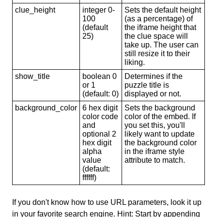
clue_height
integer 0-
Sets the default height
100
(as a percentage) of
(default
the iframe height that
25)
the clue space will
take up. The user can
still resize it to their
liking.
show_title
boolean 0
Determines if the
or 1
puzzle title is
(default: 0)
displayed or not.
background_color
6 hex digit
Sets the background
color code
color of the embed. If
and
you set this, you'll
optional 2
likely want to update
hex digit
the background color
alpha
in the iframe style
value
attribute to match.
(default:
ffffff)
If you don't know how to use URL parameters, look it up
in your favorite search engine. Hint: Start by appending