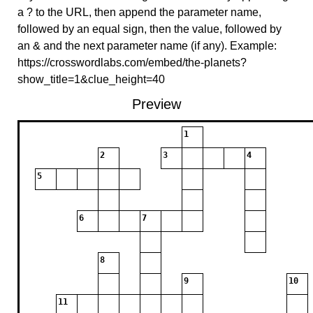
a ? to the URL, then append the parameter name,
followed by an equal sign, then the value, followed by
an & and the next parameter name (if any). Example:
https://crosswordlabs.com/embed/the-planets?
show_title=1&clue_height=40
Preview