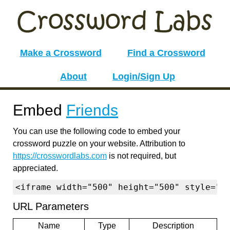
Make a Crossword
Find a Crossword
About
Login/Sign Up
Embed
Friends
You can use the following code to embed your
crossword puzzle on your website. Attribution to
https://crosswordlabs.com
is not required, but
appreciated.
<iframe width="500" height="500" style="b
URL Parameters
Name
Type
Description