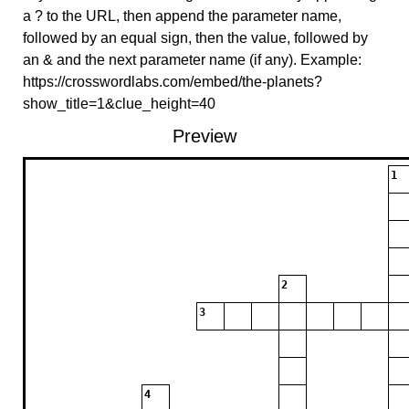
a ? to the URL, then append the parameter name,
followed by an equal sign, then the value, followed by
an & and the next parameter name (if any). Example:
https://crosswordlabs.com/embed/the-planets?
show_title=1&clue_height=40
Preview