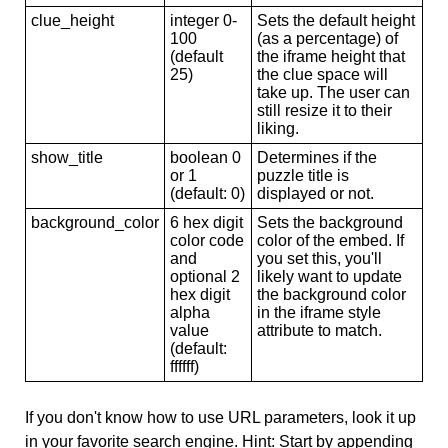
clue_height
integer 0-
Sets the default height
100
(as a percentage) of
(default
the iframe height that
25)
the clue space will
take up. The user can
still resize it to their
liking.
show_title
boolean 0
Determines if the
or 1
puzzle title is
(default: 0)
displayed or not.
background_color
6 hex digit
Sets the background
color code
color of the embed. If
and
you set this, you'll
optional 2
likely want to update
hex digit
the background color
alpha
in the iframe style
value
attribute to match.
(default:
ffffff)
If you don't know how to use URL parameters, look it up
in your favorite search engine. Hint: Start by appending