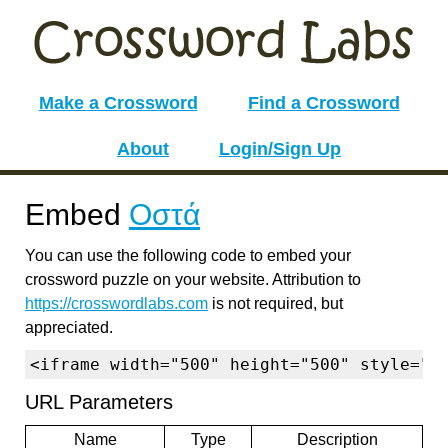
Make a Crossword
Find a Crossword
About
Login/Sign Up
Embed
Οστά
You can use the following code to embed your
crossword puzzle on your website. Attribution to
https://crosswordlabs.com
is not required, but
appreciated.
<iframe width="500" height="500" style="b
URL Parameters
Name
Type
Description