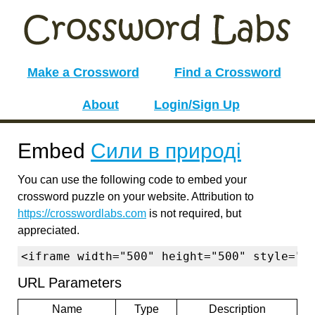
Make a Crossword
Find a Crossword
About
Login/Sign Up
Embed
Сили в природі
You can use the following code to embed your
crossword puzzle on your website. Attribution to
https://crosswordlabs.com
is not required, but
appreciated.
<iframe width="500" height="500" style="b
URL Parameters
Name
Type
Description