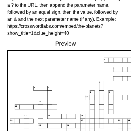
a ? to the URL, then append the parameter name,
followed by an equal sign, then the value, followed by
an & and the next parameter name (if any). Example:
https://crosswordlabs.com/embed/the-planets?
show_title=1&clue_height=40
Preview