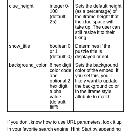
clue_height
integer 0-
Sets the default height
100
(as a percentage) of
(default
the iframe height that
25)
the clue space will
take up. The user can
still resize it to their
liking.
show_title
boolean 0
Determines if the
or 1
puzzle title is
(default: 0)
displayed or not.
background_color
6 hex digit
Sets the background
color code
color of the embed. If
and
you set this, you'll
optional 2
likely want to update
hex digit
the background color
alpha
in the iframe style
value
attribute to match.
(default:
ffffff)
If you don't know how to use URL parameters, look it up
in your favorite search engine. Hint: Start by appending