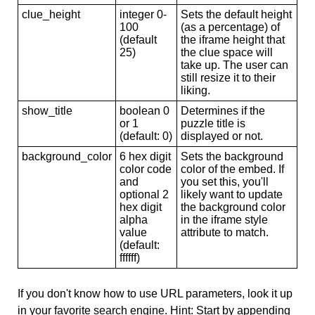
clue_height
integer 0-
Sets the default height
100
(as a percentage) of
(default
the iframe height that
25)
the clue space will
take up. The user can
still resize it to their
liking.
show_title
boolean 0
Determines if the
or 1
puzzle title is
(default: 0)
displayed or not.
background_color
6 hex digit
Sets the background
color code
color of the embed. If
and
you set this, you'll
optional 2
likely want to update
hex digit
the background color
alpha
in the iframe style
value
attribute to match.
(default:
ffffff)
If you don't know how to use URL parameters, look it up
in your favorite search engine. Hint: Start by appending