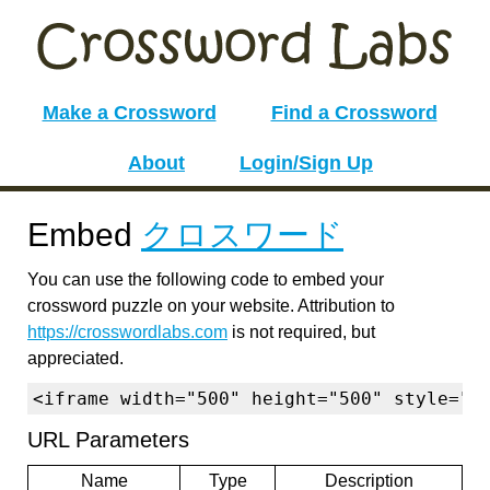
Make a Crossword
Find a Crossword
About
Login/Sign Up
Embed
クロスワード
You can use the following code to embed your
crossword puzzle on your website. Attribution to
https://crosswordlabs.com
is not required, but
appreciated.
<iframe width="500" height="500" style="b
URL Parameters
Name
Type
Description