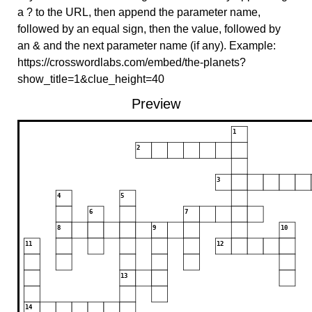
a ? to the URL, then append the parameter name,
followed by an equal sign, then the value, followed by
an & and the next parameter name (if any). Example:
https://crosswordlabs.com/embed/the-planets?
show_title=1&clue_height=40
Preview