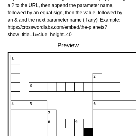
a ? to the URL, then append the parameter name,
followed by an equal sign, then the value, followed by
an & and the next parameter name (if any). Example:
https://crosswordlabs.com/embed/the-planets?
show_title=1&clue_height=40
Preview