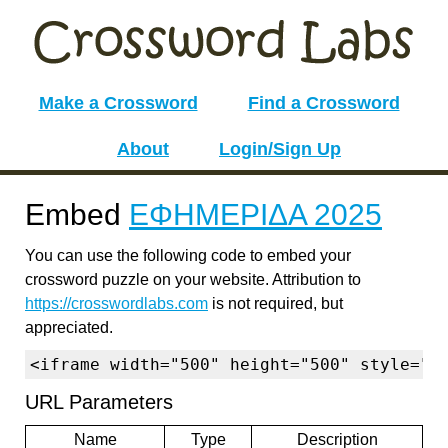
Make a Crossword
Find a Crossword
About
Login/Sign Up
Embed
ΕΦΗΜΕΡΙΔΑ 2025
You can use the following code to embed your
crossword puzzle on your website. Attribution to
https://crosswordlabs.com
is not required, but
appreciated.
<iframe width="500" height="500" style="b
URL Parameters
Name
Type
Description