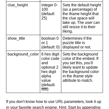
clue_height
integer 0-
Sets the default height
100
(as a percentage) of
(default
the iframe height that
25)
the clue space will
take up. The user can
still resize it to their
liking.
show_title
boolean 0
Determines if the
or 1
puzzle title is
(default: 0)
displayed or not.
background_color
6 hex digit
Sets the background
color code
color of the embed. If
and
you set this, you'll
optional 2
likely want to update
hex digit
the background color
alpha
in the iframe style
value
attribute to match.
(default:
ffffff)
If you don't know how to use URL parameters, look it up
in your favorite search engine. Hint: Start by appending